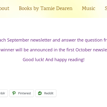
bout
Books by Tamie Dearen
Music
ach September newsletter and answer the question fr
winner will be announced in the first October newsle
Good luck! And happy reading!
blr
Pinterest
Reddit