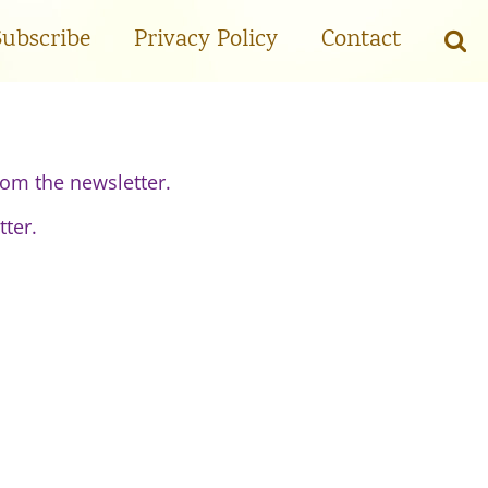
Subscribe
Privacy Policy
Contact
om the newsletter.
tter.