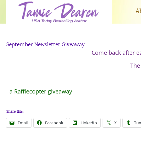
Skip
to
A
content
September Newsletter Giveaway
Come back after e
The 
a Rafflecopter giveaway
Share this:
Email
Facebook
LinkedIn
X
Tum