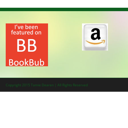
Copyright 2015 Tamie Dearen | All Rights Reserved