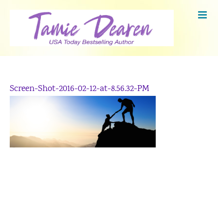
Skip
to
content
Screen-Shot-2016-02-12-at-8.56.32-PM