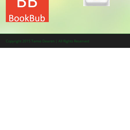
Copyright 2015 Tamie Dearen | All Rights Reserved