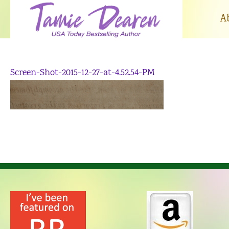
Skip
to
A
content
Screen-Shot-2015-12-27-at-4.52.54-PM