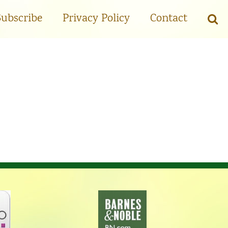
Subscribe
Privacy Policy
Contact