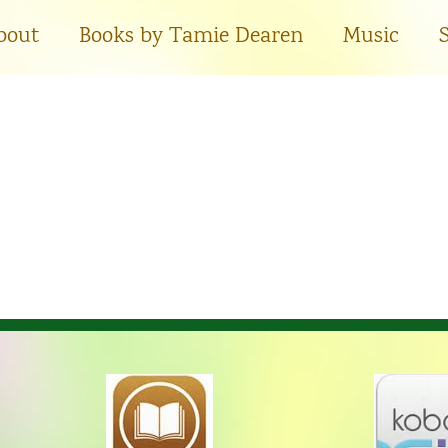
bout
Books by Tamie Dearen
Music