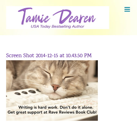
Skip
to
content
Screen Shot 2014-12-15 at 10.43.50 PM