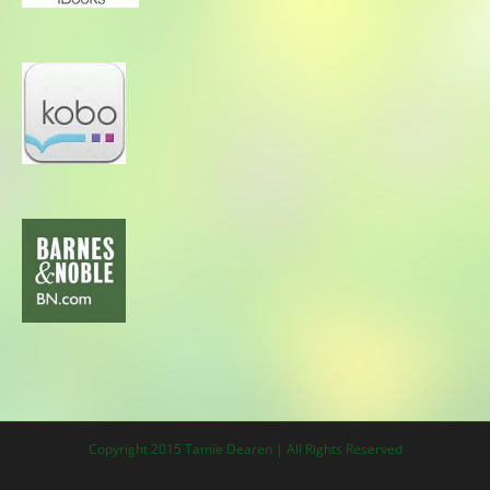
Copyright 2015 Tamie Dearen | All Rights Reserved