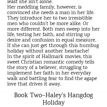
least she isn’t alone.
Her meddling family, however, is
convinced she needs a man in her life.
They introduce her to two irresistible
men who couldn’t be more alike. Or
more different. Both men sweep into her
life, testing her faith, and stirring up
desire and confusion in equal measure.
If she can just get through this humbug
holiday without another heartache!
In the spirit of Hallmark movies, this
sweet Christian romantic comedy tells
the story of a believer, struggling to
implement her faith in her everyday
walk and battling fear to find the agape
love that drives it away.
Book Two–Haley’s Hangdog
Holiday