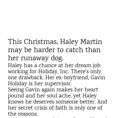
This Christmas, Haley Martin
may be harder to catch than
her runaway dog.
Haley has a chance at her dream job
working for Holiday, Inc. There’s only
one drawback. Her ex-boyfriend, Gavin
Holiday is her supervisor.
Seeing Gavin again makes her heart
pound and her soul ache, yet Haley
knows he deserves someone better. And
her secret crisis of faith is only one of
the reasons.