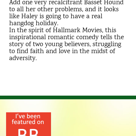
Add one very recalcitrant Basset Hound
to all her other problems, and it looks
like Haley is going to have a real
hangdog holiday.
In the spirit of Hallmark Movies, this
inspirational romantic comedy tells the
story of two young believers, struggling
to find faith and love in the midst of
adversity.