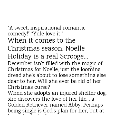
“A sweet, inspirational romantic
comedy!” “Yule love it!”
When it comes to the
Christmas season, Noelle
Holiday is a real Scrooge…
December isn’t filled with the magic of
Christmas for Noelle, just the looming
dread she’s about to lose something else
dear to her. Will she ever be rid of her
Christmas curse?
When she adopts an injured shelter dog,
she discovers the love of her life… a
Golden Retriever named Abby. Perhaps
being single is God’s plan for her, but at