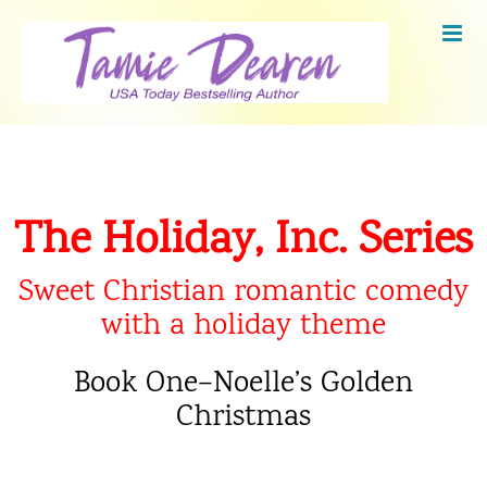
Skip
to
content
The Holiday, Inc. Series
Sweet Christian romantic comedy
with a holiday theme
Book One–Noelle’s Golden
Christmas