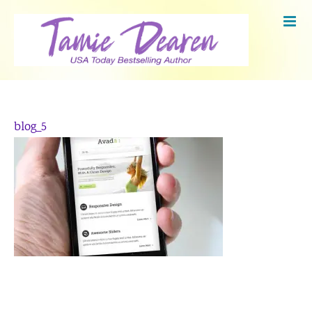
Skip
to
content
blog_5