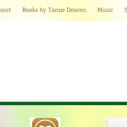
bout
Books by Tamie Dearen
Music