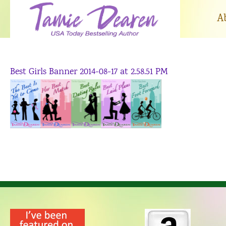
Skip
to
A
content
Best Girls Banner 2014-08-17 at 2.58.51 PM