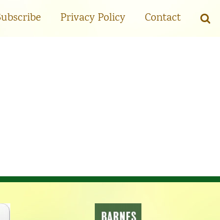
Subscribe
Privacy Policy
Contact