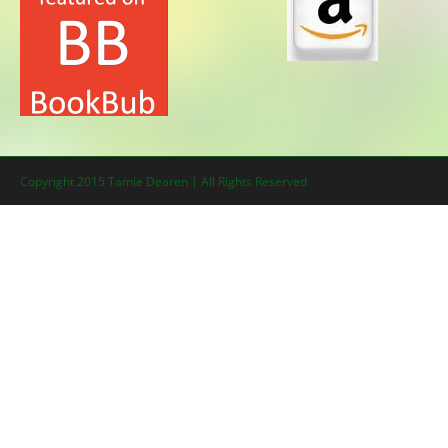
Copyright 2015 Tamie Dearen | All Rights Reserved