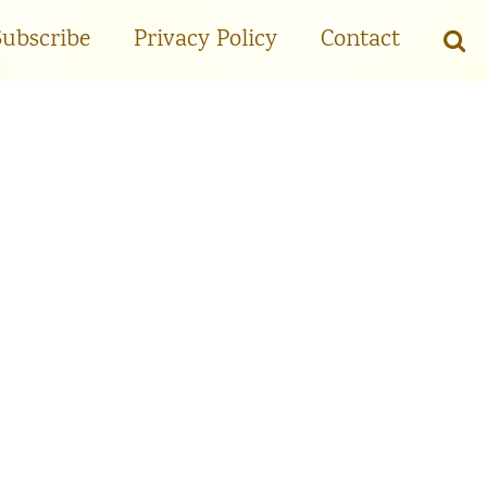
Subscribe
Privacy Policy
Contact