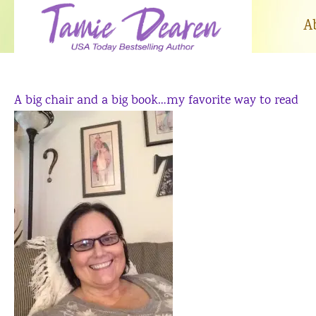
Skip
to
A
content
A big chair and a big book…my favorite way to read