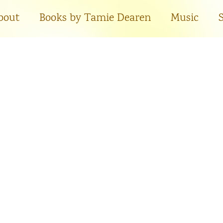
bout
Books by Tamie Dearen
Music