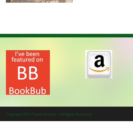
Copyright 2015 Tamie Dearen | All Rights Reserved