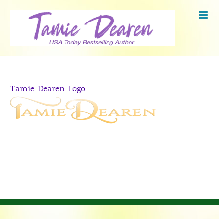
Skip
to
content
Tamie-Dearen-Logo