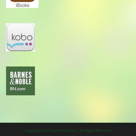
Copyright 2015 Tamie Dearen | All Rights Reserved