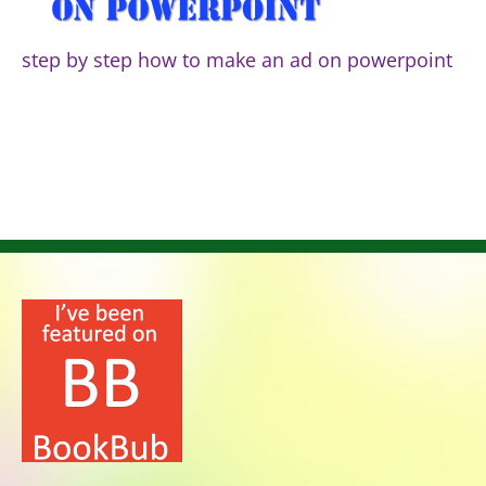
step by step how to make an ad on powerpoint