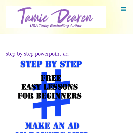
Skip
to
content
step by step powerpoint ad