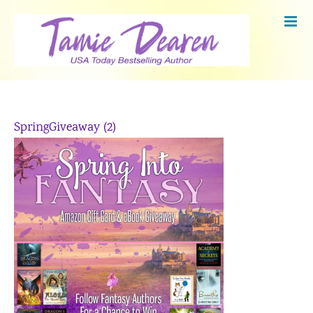
Skip
to
content
SpringGiveaway (2)