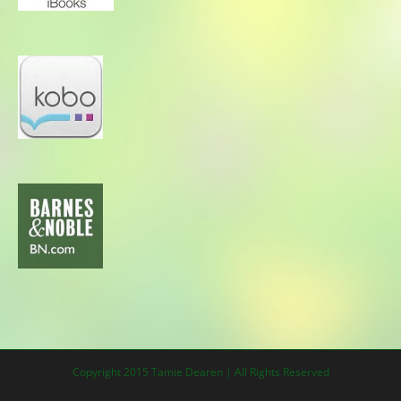
Copyright 2015 Tamie Dearen | All Rights Reserved