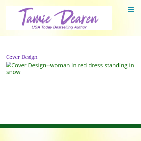
Skip
to
content
Cover Design