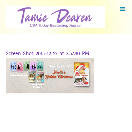
Skip
to
content
Screen-Shot-2015-12-27-at-3.57.30-PM