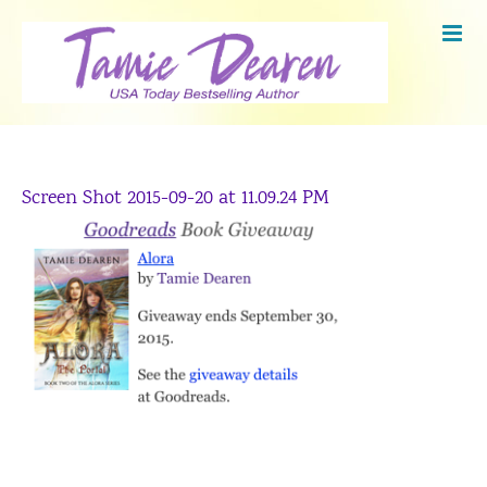
Skip
to
content
Screen Shot 2015-09-20 at 11.09.24 PM