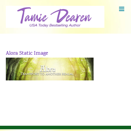
Skip
to
content
Alora Static Image