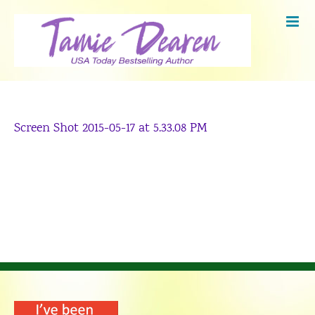
Skip
to
content
Screen Shot 2015-05-17 at 5.33.08 PM