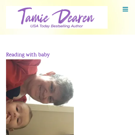
Skip
to
content
Reading with baby