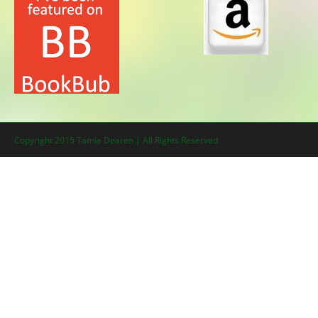
Copyright 2015 Tamie Dearen | All Rights Reserved