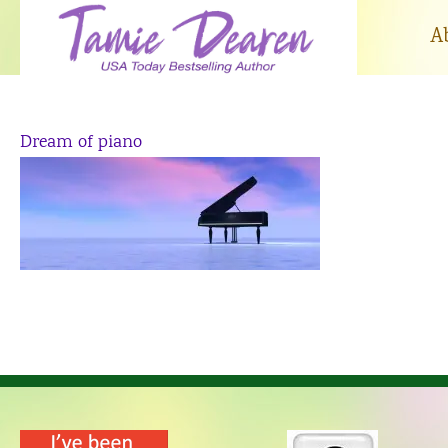
Skip
to
A
content
Dream of piano