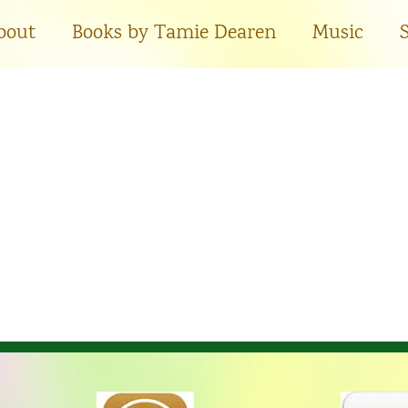
bout
Books by Tamie Dearen
Music