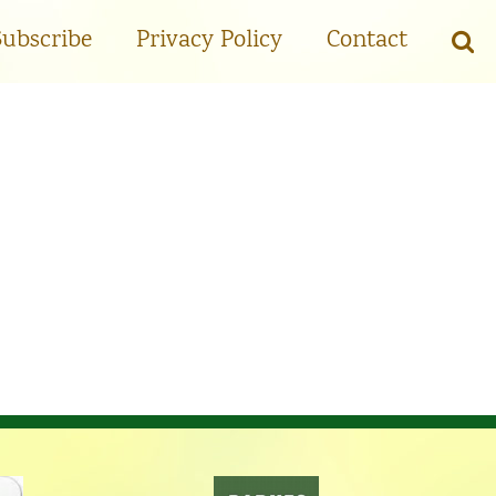
Subscribe
Privacy Policy
Contact